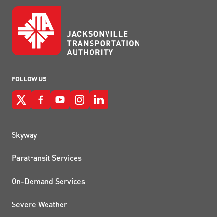
FOLLOW US
QUICK LINKS
Skyway
Paratransit Services
On-Demand Services
Severe Weather