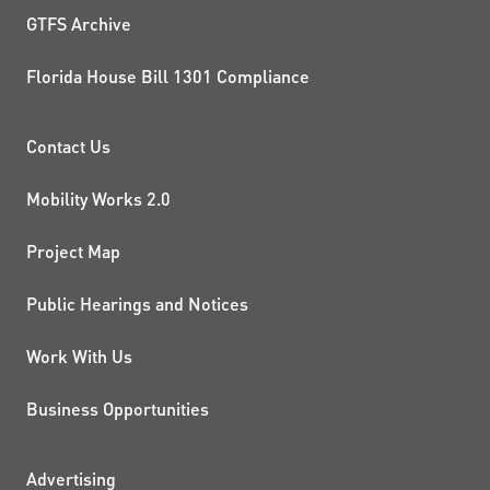
GTFS Archive
Florida House Bill 1301 Compliance
PROJECTS AND INITIATIVE
Contact Us
Mobility Works 2.0
Project Map
Public Hearings and Notices
Work With Us
Business Opportunities
Advertising