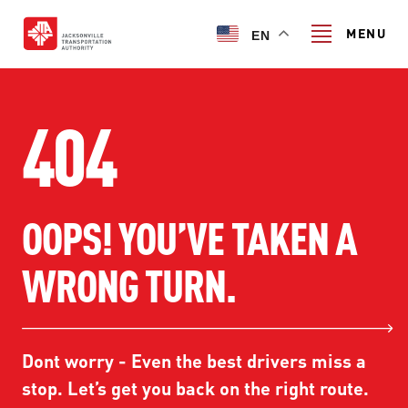
Skip
to
MENU
EN
main
content
Search
404
TRANSIT SERVICES
OOPS! YOU’VE TAKEN A
TRANSIT SERVICES
RIDER GUIDE
WRONG TURN.
FIXED-ROUTE SERVICES
RIDER GUIDE
PROJECT & INITIATIVES
NAVI
TRIP PLANNER
PROJECT & INITIATIVES
Dont worry - Even the best drivers miss a
SKYWAY
ABOUT US
CUSTOMER CODE OF CONDUCT
stop. Let’s get you back on the right route.
ULTIMATE URBAN CIRCULATOR U²C
FERRY SERVICES