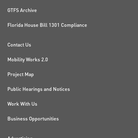
GTFS Archive
Florida House Bill 1301 Compliance
PROJECTS AND INITIATIVE
Contact Us
Mobility Works 2.0
Project Map
Public Hearings and Notices
Work With Us
Business Opportunities