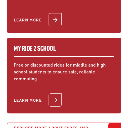
LEARN MORE
MY RIDE 2 SCHOOL
Free or discounted rides for middle and high
school students to ensure safe, reliable
commuting.
LEARN MORE
EXPLORE MORE ABOUT FARES AND