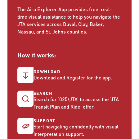
The Aira Explorer App provides free, real-
time visual assistance to help you navigate the
JTA services across Duval, Clay, Baker,
Nassau, and St. Johns counties.
How it works:
DOWNLOAD
Download and Register for the app.
SEARCH
Search for ‘025\JTA’ to access the ‘JTA
Transit Plan and Ride’ offer.
SUPPORT
Start navigating confidently with visual
interpretation support.