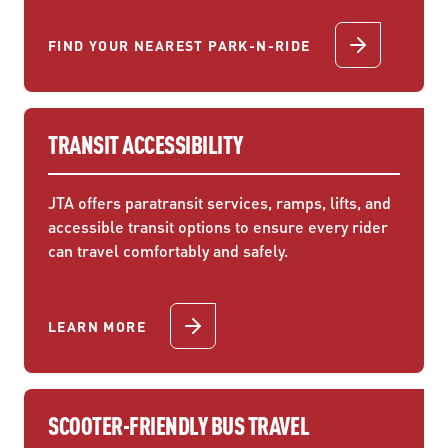
FIND YOUR NEAREST PARK-N-RIDE
TRANSIT ACCESSIBILITY
JTA offers paratransit services, ramps, lifts, and
accessible transit options to ensure every rider
can travel comfortably and safely.
LEARN MORE
SCOOTER-FRIENDLY BUS TRAVEL