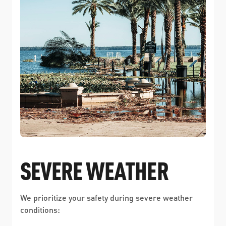
SEVERE WEATHER
We prioritize your safety during severe weather
conditions: