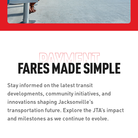
PAYMENT
FARES MADE SIMPLE
Stay informed on the latest transit
developments, community initiatives, and
innovations shaping Jacksonville’s
transportation future. Explore the JTA’s impact
and milestones as we continue to evolve.