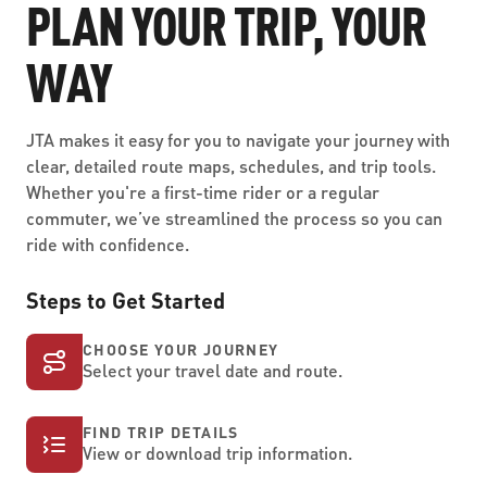
PLAN YOUR TRIP, YOUR
WAY
JTA makes it easy for you to navigate your journey with
clear, detailed route maps, schedules, and trip tools.
Whether you're a first-time rider or a regular
commuter, we’ve streamlined the process so you can
ride with confidence.
Steps to Get Started
CHOOSE YOUR JOURNEY
Select your travel date and route.
FIND TRIP DETAILS
View or download trip information.