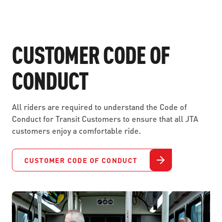
CUSTOMER CODE OF
CONDUCT
All riders are required to understand the Code of
Conduct for Transit Customers to ensure that all JTA
customers enjoy a comfortable ride.
CUSTOMER CODE OF CONDUCT