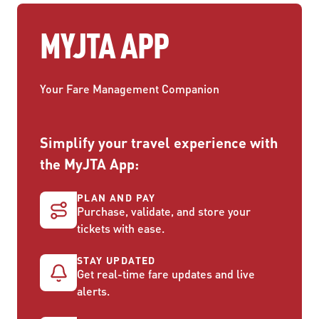
MYJTA APP
Your Fare Management Companion
Simplify your travel experience with
the MyJTA App:
PLAN AND PAY
Purchase, validate, and store your
tickets with ease.
STAY UPDATED
Get real-time fare updates and live
alerts.