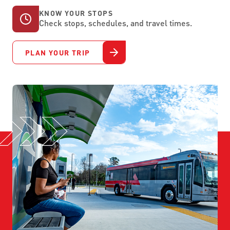
KNOW YOUR STOPS
Check stops, schedules, and travel times.
PLAN YOUR TRIP