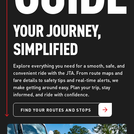
ABOUT US
SEVERE WEATHER
WORK WITH US
MOBILITYWORKS 2.0
PARATRANSIT SERVICES
BOARD MEETING NOTICES
CURRENT DETOURS
CAREERS
YOUR JOURNEY,
CONTACT US
GAMEDAY XPRESS
FLORIDA HOUSE BILL 1301 COMPLIANCE
PROCUREMENT
SIMPLIFIED
READIRIDE
PUBLIC HEARINGS & NOTICES
BUSINESS OPPORTUNITIES
ON DEMAND SERVICES
TRANSPARENCY
ADVERTISING
Explore everything you need for a smooth, safe, and
convenient ride with the JTA. From route maps and
LEADERSHIP
fare details to safety tips and real-time alerts, we
make getting around easy. Plan your trip, stay
MEDIA CENTER
informed, and ride with confidence.
FIND YOUR ROUTES AND STOPS