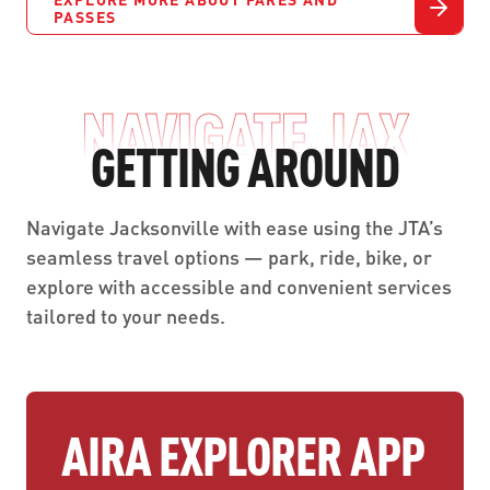
PASSES
NAVIGATE JAX
GETTING AROUND
Navigate Jacksonville with ease using the JTA’s
seamless travel options — park, ride, bike, or
explore with accessible and convenient services
tailored to your needs.
AIRA EXPLORER APP