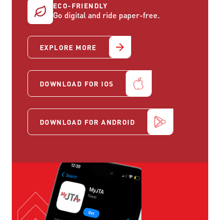
ECO-FRIENDLY
Go digital and ride paper-free.
EXPLORE MORE
DOWNLOAD FOR IOS
DOWNLOAD FOR ANDROID