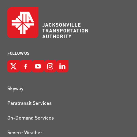
FOLLOW US
QUICK LINKS
Skyway
Paratransit Services
On-Demand Services
Severe Weather