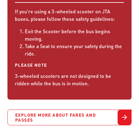
If you're using a 3-wheeled scooter on JTA
buses, please follow these safety guidelines:
Exit the Scooter before the bus begins
moving.
Take a Seat to ensure your safety during the
ride.
PLEASE NOTE
3-wheeled scooters are not designed to be
ridden while the bus is in motion.
EXPLORE MORE ABOUT FARES AND
PASSES