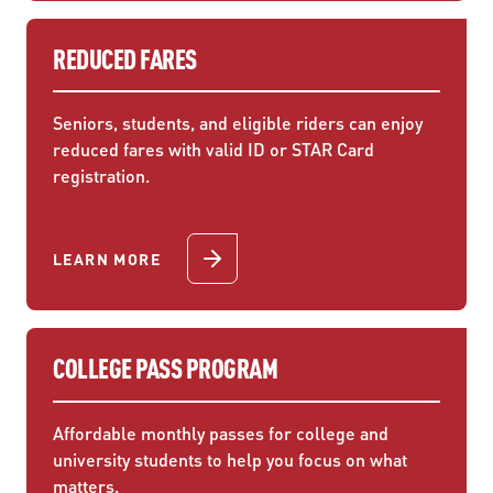
REDUCED FARES
Seniors, students, and eligible riders can enjoy
reduced fares with valid ID or STAR Card
registration.
LEARN MORE
COLLEGE PASS PROGRAM
Affordable monthly passes for college and
university students to help you focus on what
matters.