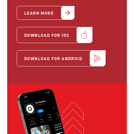
LEARN MORE
DOWNLOAD FOR IOS
DOWNLOAD FOR ANDROID