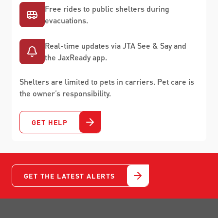
Free rides to public shelters during
evacuations.
Real-time updates via JTA See & Say and
the JaxReady app.
Shelters are limited to pets in carriers. Pet care is
the owner’s responsibility.
GET HELP
GET THE LATEST ALERTS