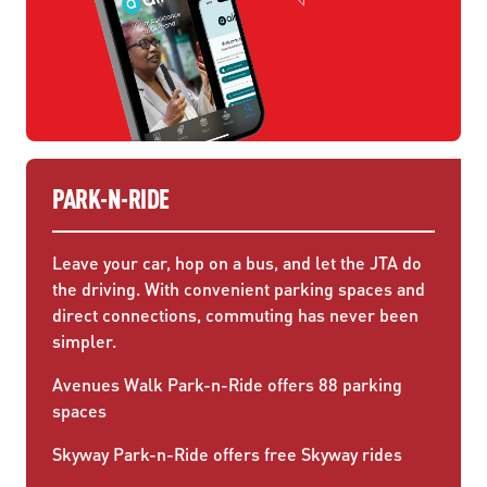
PARK-N-RIDE
Leave your car, hop on a bus, and let the JTA do
the driving. With convenient parking spaces and
direct connections, commuting has never been
simpler.
Avenues Walk Park-n-Ride offers 88 parking
spaces
Skyway Park-n-Ride offers free Skyway rides