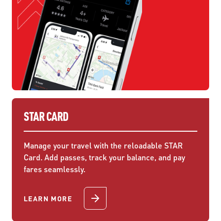
STAR CARD
Manage your travel with the reloadable STAR
Card. Add passes, track your balance, and pay
fares seamlessly.
LEARN MORE