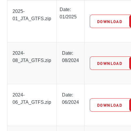
Date:
2025-
01/2025
01_JTA_GTFS.zip
DOWNLOAD
2024-
Date:
08_JTA_GTFS.zip
08/2024
DOWNLOAD
2024-
Date:
06_JTA_GTFS.zip
06/2024
DOWNLOAD