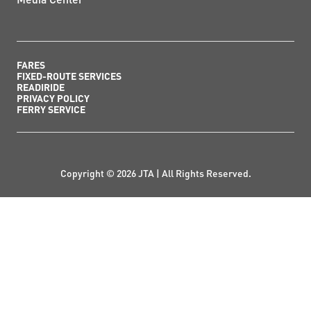
FARES
FIXED-ROUTE SERVICES
READIRIDE
PRIVACY POLICY
FERRY SERVICE
Copyright © 2026 JTA | All Rights Reserved.