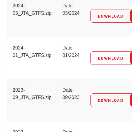
2024-
Date:
03_JTA_GTFS.zip
03/2024
DOWNLOAD
2024-
Date:
01_JTA_GTFS.zip
01/2024
DOWNLOAD
2023-
Date:
09_JTA_GTFS.zip
09/2023
DOWNLOAD