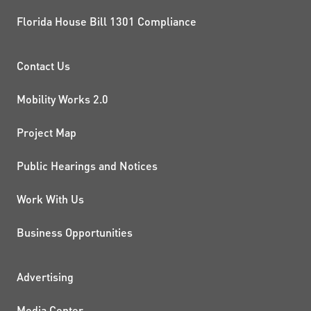
Florida House Bill 1301 Compliance
PROJECTS AND INITIATIVE
Contact Us
Mobility Works 2.0
Project Map
Public Hearings and Notices
Work With Us
Business Opportunities
ADDITIONAL RESOURCES
Advertising
Media Center