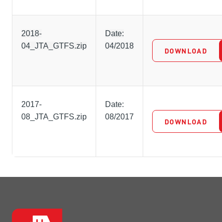
2018-
Date:
04_JTA_GTFS.zip
04/2018
DOWNLOAD
2017-
Date:
08_JTA_GTFS.zip
08/2017
DOWNLOAD