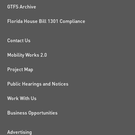
GTFS Archive
Florida House Bill 1301 Compliance
PROJECTS AND INITIATIVE
Contact Us
Mobility Works 2.0
Project Map
Public Hearings and Notices
Work With Us
Business Opportunities
Advertising