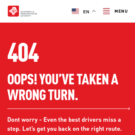
Skip
to
MENU
EN
main
content
Search
404
TRANSIT SERVICES
OOPS! YOU’VE TAKEN A
TRANSIT SERVICES
RIDER GUIDE
WRONG TURN.
FIXED-ROUTE SERVICES
RIDER GUIDE
PROJECT & INITIATIVES
NAVI
TRIP PLANNER
PROJECT & INITIATIVES
Dont worry - Even the best drivers miss a
SKYWAY
ABOUT US
CUSTOMER CODE OF CONDUCT
stop. Let’s get you back on the right route.
ULTIMATE URBAN CIRCULATOR U²C
FERRY SERVICES