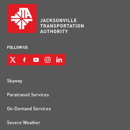
FOLLOW US
QUICK LINKS
Skyway
Paratransit Services
On-Demand Services
Severe Weather