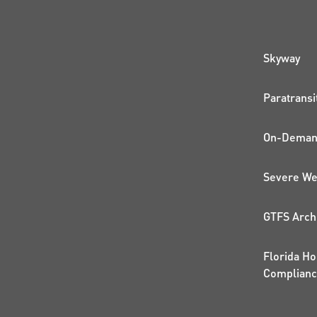
QUI
Skyway
Paratransi
On-Demand
Severe We
GTFS Arch
Florida Ho
Complian