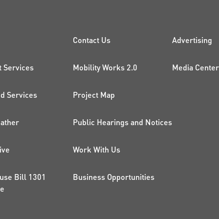
CK LINKS
PROJECTS AND 
ADDI
Contact Us
Advertising
t Services
Mobility Works 2.0
Media Center
 Services
Project Map
ather
Public Hearings and Notices
ive
Work With Us
use Bill 1301
Business Opportunities
ce