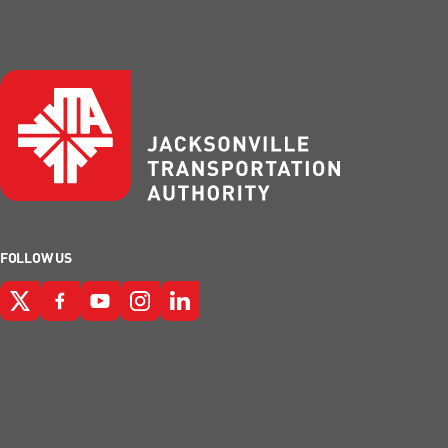
FOLLOW US