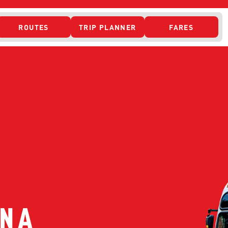
ROUTES
TRIP PLANNER
FARES
 ACCESS
ONTACT US
CURRENT DETO
N A