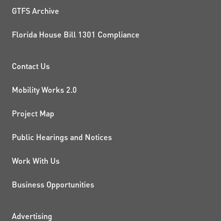
GTFS Archive
Florida House Bill 1301 Compliance
PROJECTS AND INITIATIVE
Contact Us
Mobility Works 2.0
Project Map
Public Hearings and Notices
Work With Us
Business Opportunities
Advertising