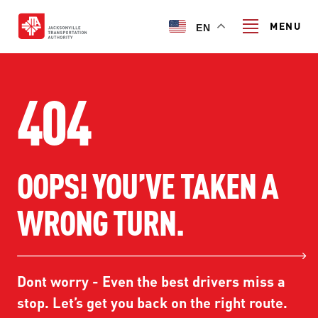
Skip
to
MENU
EN
main
content
Search
404
TRANSIT SERVICES
OOPS! YOU’VE TAKEN A
TRANSIT SERVICES
RIDER GUIDE
WRONG TURN.
FIXED-ROUTE SERVICES
RIDER GUIDE
PROJECT & INITIATIVES
NAVI
TRIP PLANNER
PROJECT & INITIATIVES
Dont worry - Even the best drivers miss a
SKYWAY
ABOUT US
CUSTOMER CODE OF CONDUCT
stop. Let’s get you back on the right route.
ULTIMATE URBAN CIRCULATOR U²C
FERRY SERVICES