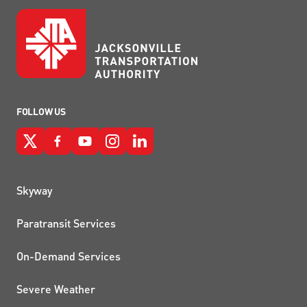
FOLLOW US
QUICK LINKS
Skyway
Paratransit Services
On-Demand Services
Severe Weather