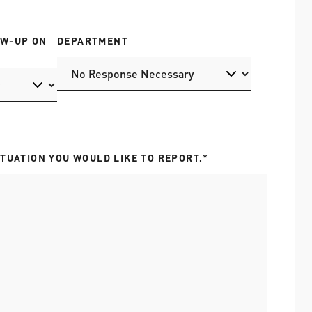
OW-UP ON
DEPARTMENT
ITUATION YOU WOULD LIKE TO REPORT.*