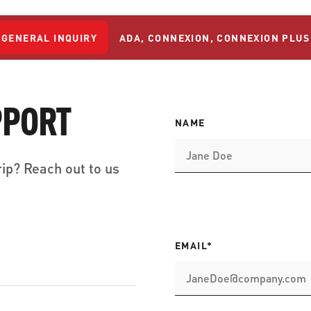
GENERAL INQUIRY
ADA, CONNEXION, CONNEXION PLUS
PPORT
NAME
ip? Reach out to us
EMAIL*