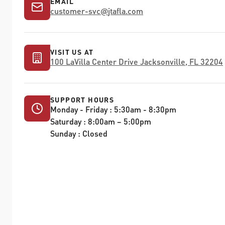
EMAIL
customer-svc
@
jtafla.com
VISIT US AT
100 LaVilla Center Drive Jacksonville, FL 32204
SUPPORT HOURS
Monday - Friday : 5:30am - 8:30pm
Saturday : 8:00am – 5:00pm
Sunday : Closed