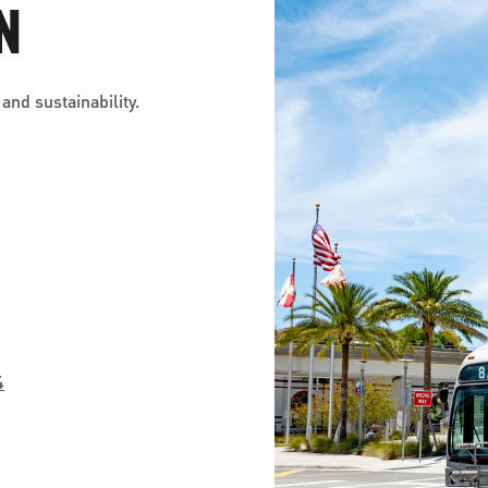
N
and sustainability.
4