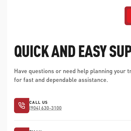
QUICK AND EASY SU
Have questions or need help planning your tr
for fast and dependable assistance.
CALL US
(904) 630-3100