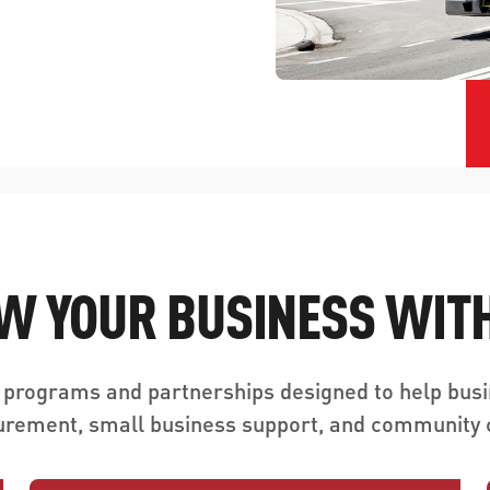
W YOUR BUSINESS WITH
 programs and partnerships designed to help busi
urement, small business support, and community c