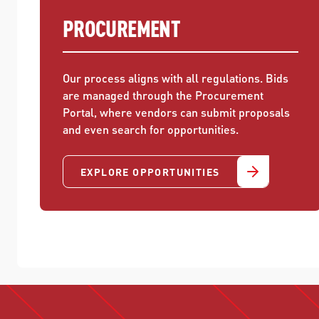
PROCUREMENT
Our process aligns with all regulations. Bids
are managed through the Procurement
Portal, where vendors can submit proposals
and even search for opportunities.
EXPLORE OPPORTUNITIES