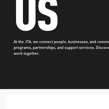
US
WORK WITH US
Ha
pl
us
CONTACT US
as
At the JTA, we connect people, businesses, and commu
programs, partnerships, and support services. Discov
work together.
C
EN