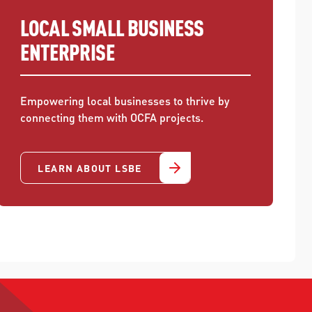
LOCAL SMALL BUSINESS
ENTERPRISE
Empowering local businesses to thrive by
connecting them with OCFA projects.
LEARN ABOUT LSBE