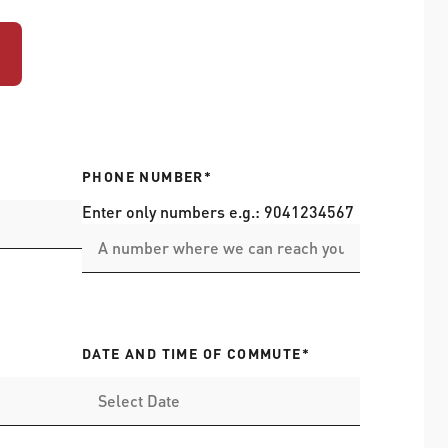
PHONE NUMBER*
Enter only numbers e.g.: 9041234567
DATE AND TIME OF COMMUTE*