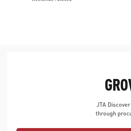
GRO
JTA Discover
through proc