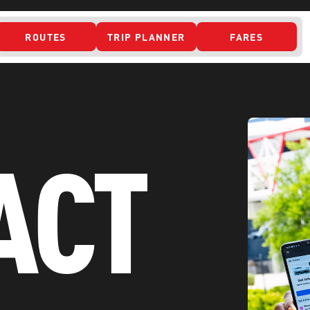
ROUTES
TRIP PLANNER
FARES
 ACCESS
ACT
ONTACT US
CURRENT DETO