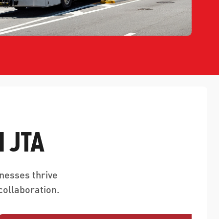
 JTA
nesses thrive
ollaboration.