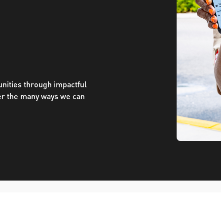
ve questions or need help
View all of the current 
anning your trip? Reach out to
in effect for our bus rou
 for fast and dependable
sistance.
nities through impactful
er the many ways we can
ONNECT
CURRENT DETOURS