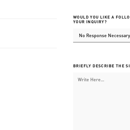
WOULD YOU LIKE A FOLL
YOUR INQUIRY?
BRIEFLY DESCRIBE THE S