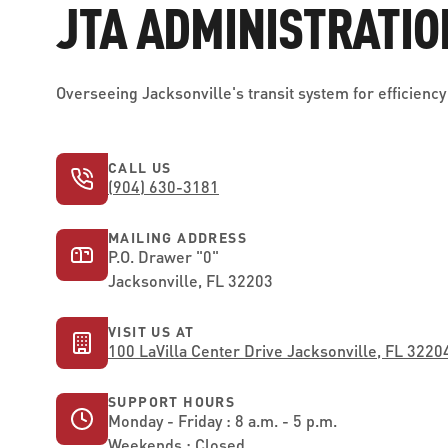
JTA ADMINISTRATIO
Overseeing Jacksonville's transit system for efficiency 
CALL US
(904) 630-3181
MAILING ADDRESS
P.O. Drawer "0"
Jacksonville, FL 32203
VISIT US AT
100 LaVilla Center Drive Jacksonville, FL 3220
SUPPORT HOURS
Monday - Friday : 8 a.m. - 5 p.m.
Weekends : Closed