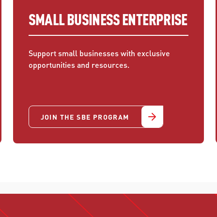
SMALL BUSINESS ENTERPRISE
Support small businesses with exclusive
opportunities and resources.
JOIN THE SBE PROGRAM